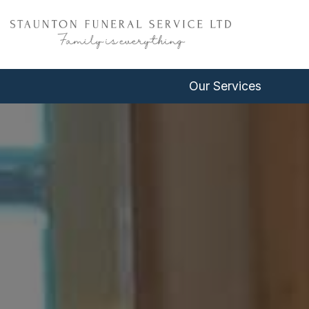
Our Services