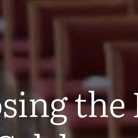
sing the 