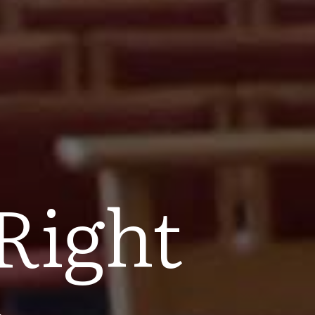
Right