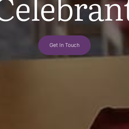
Celebran
Get In Touch