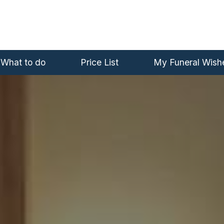
What to do
Price List
My Funeral Wish