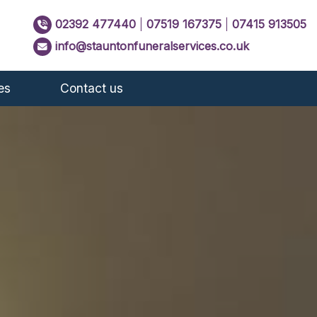
02392 477440
|
07519 167375
|
07415 913505
info@stauntonfuneralservices.co.uk
es
Contact us