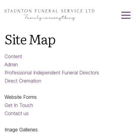
Site Map
Content
Admin
Professional Independent Funeral Directors
Direct Cremation
Website Forms
Get In Touch
Contact us
Image Galleries