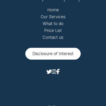
Home
Our Services
What to do
Price List
Contact us
Disclosure of Interest