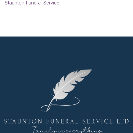
Staunton Funeral Service