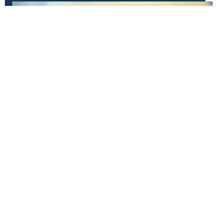
Have Questions?
Get in touch!