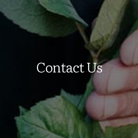
Contact Us